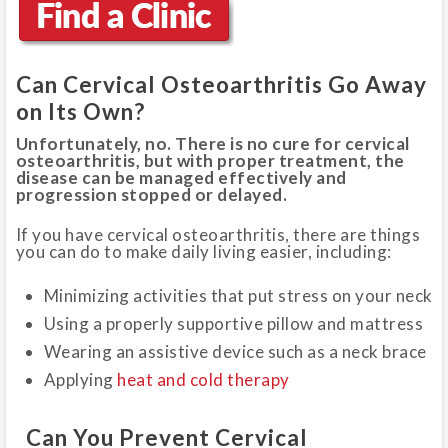
Can Cervical Osteoarthritis Go Away
on Its Own?
Unfortunately, no. There is no cure for cervical
osteoarthritis, but with proper treatment, the
disease can be managed effectively and
progression stopped or delayed.
If you have cervical osteoarthritis, there are things
you can do to make daily living easier, including:
Minimizing activities that put stress on your neck
Using a properly supportive pillow and mattress
Wearing an assistive device such as a neck brace
Applying
heat and cold therapy
Can You Prevent Cervical