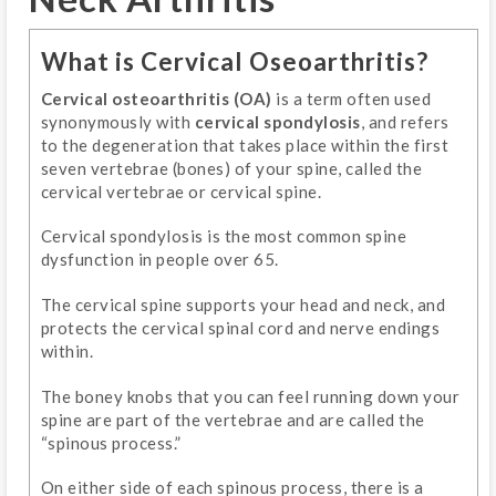
What is Cervical Oseoarthritis?
Cervical osteoarthritis (OA)
is a term often used
synonymously with
cervical spondylosis
, and refers
to the degeneration that takes place within the first
seven vertebrae (bones) of your spine, called the
cervical vertebrae or cervical spine.
Cervical spondylosis is the most common spine
dysfunction in people over 65.
The cervical spine supports your head and neck, and
protects the cervical spinal cord and nerve endings
within.
The boney knobs that you can feel running down your
spine are part of the vertebrae and are called the
“spinous process.”
On either side of each spinous process, there is a