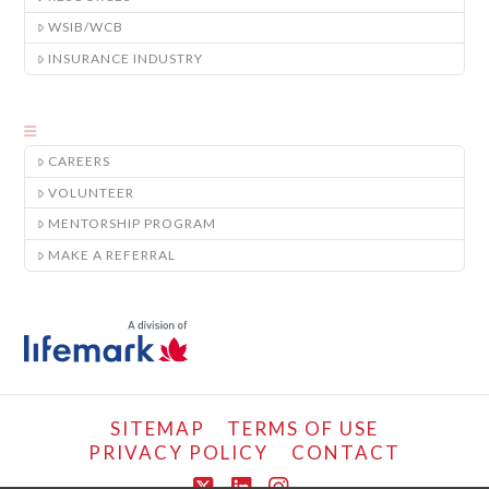
WSIB/WCB
INSURANCE INDUSTRY
CAREERS
VOLUNTEER
MENTORSHIP PROGRAM
MAKE A REFERRAL
SITEMAP
TERMS OF USE
PRIVACY POLICY
CONTACT