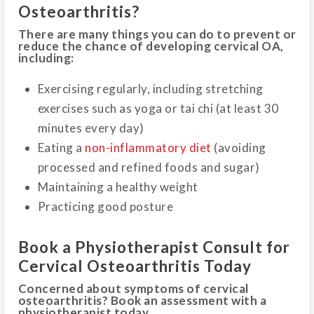
Osteoarthritis?
There are many things you can do to prevent or
reduce the chance of developing cervical OA,
including:
Exercising regularly, including stretching
exercises such as yoga or tai chi (at least 30
minutes every day)
Eating a
non-inflammatory diet
(avoiding
processed and refined foods and sugar)
Maintaining a healthy weight
Practicing good posture
Book a Physiotherapist Consult for
Cervical Osteoarthritis Today
Concerned about symptoms of cervical
osteoarthritis? Book an assessment with a
physiotherapist today.