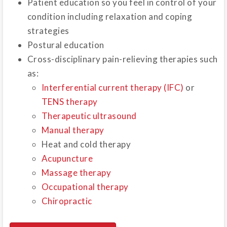
Patient education so you feel in control of your
condition including relaxation and coping
strategies
Postural education
Cross-disciplinary pain-relieving therapies such
as:
Interferential current therapy (IFC)
or
TENS therapy
Therapeutic ultrasound
Manual therapy
Heat and cold therapy
Acupuncture
Massage therapy
Occupational therapy
Chiropractic