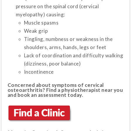
pressure on the spinal cord (cervical
myelopathy) causing:
Muscle spasms
Weak grip
Tingling, numbness or weakness in the
shoulders, arms, hands, legs or feet
Lack of coordination and difficulty walking
(dizziness, poor balance)
Incontinence
Concerned about symptoms of cervical
osteoarthritis? Find a physiotherapist near you
and book an assessment today.