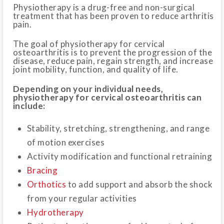
Physiotherapy is a drug-free and non-surgical
treatment that has been proven to reduce arthritis
pain.
The goal of physiotherapy for cervical
osteoarthritis is to prevent the progression of the
disease, reduce pain, regain strength, and increase
joint mobility, function, and quality of life.
Depending on your individual needs,
physiotherapy for cervical osteoarthritis can
include:
Stability, stretching, strengthening, and range
of motion exercises
Activity modification and functional retraining
Bracing
Orthotics
to add support and absorb the shock
from your regular activities
Hydrotherapy