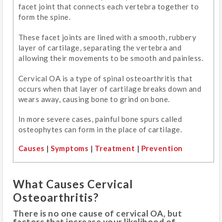
facet joint that connects each vertebra together to
form the spine.
These facet joints are lined with a smooth, rubbery
layer of cartilage, separating the vertebra and
allowing their movements to be smooth and painless.
Cervical OA is a type of spinal osteoarthritis that
occurs when that layer of cartilage breaks down and
wears away, causing bone to grind on bone.
In more severe cases, painful bone spurs called
osteophytes can form in the place of cartilage.
Causes
|
Symptoms
|
Treatment
|
Prevention
What Causes Cervical
Osteoarthritis?
There is no one cause of cervical OA, but
factors that increase your likelihood of