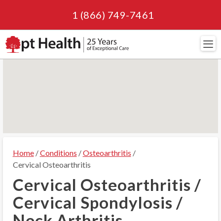
1 (866) 749-7461
Navi
Home
/
Conditions
/
Osteoarthritis
/
Cervical Osteoarthritis
Cervical Osteoarthritis /
Cervical Spondylosis /
Neck Arthritis