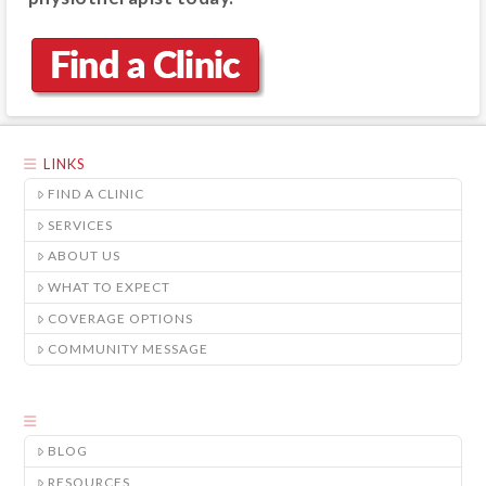
LINKS
FIND A CLINIC
SERVICES
ABOUT US
WHAT TO EXPECT
COVERAGE OPTIONS
COMMUNITY MESSAGE
BLOG
RESOURCES