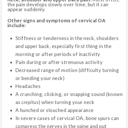
the pain develops slowly over time, but it can
appear suddenly.
Other signs and symptoms of cervical OA
include:
Stiffness or tenderness in the neck, shoulders
and upper back, especially first thing in the
morning or after periods of inactivity
Pain during or after strenuous activity
Decreased range of motion (difficulty turning
or bending your neck)
Headaches
A crunching, clicking, or snapping sound (known
as
crepitus
) when turning your neck
A hunched or slouched appearance
In severe cases of cervical OA, bone spurs can
compress the nerves in the spine and put