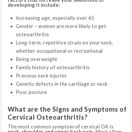
developing it include:
Increasing age, especially over 65
Gender – women are more likely to get
osteoarthritis
Long-term, repetitive strain on your neck,
whether occupational or recreational
Being overweight
Family history of osteoarthritis
Previous neck injuries
Genetic defects in the cartilage or neck
Poor posture
What are the Signs and Symptoms of
Cervical Osteoarthritis?
The most common symptom of cervical OA is
neck, shoulder and upper back pain.
Most often,