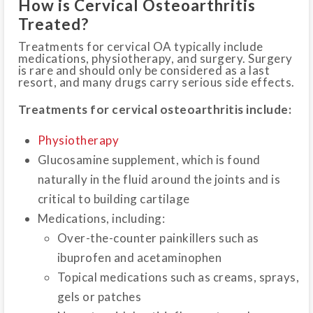
How is Cervical Osteoarthritis
Treated?
Treatments for cervical OA typically include
medications, physiotherapy, and surgery. Surgery
is rare and should only be considered as a last
resort, and many drugs carry serious side effects.
Treatments for cervical osteoarthritis include:
Physiotherapy
Glucosamine supplement, which is found
naturally in the fluid around the joints and is
critical to building cartilage
Medications, including:
Over-the-counter painkillers such as
ibuprofen and acetaminophen
Topical medications such as creams, sprays,
gels or patches