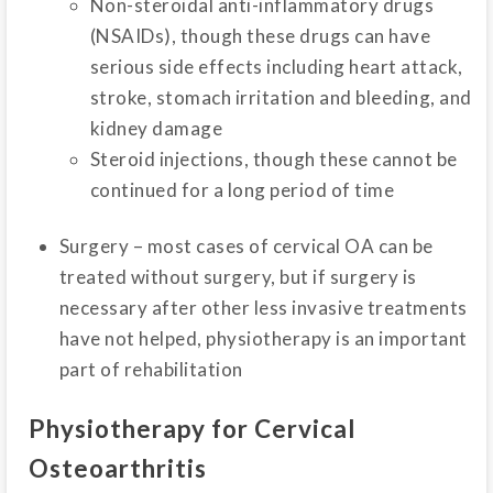
Non-steroidal anti-inflammatory drugs
(NSAIDs), though these drugs can have
serious side effects including heart attack,
stroke, stomach irritation and bleeding, and
kidney damage
Steroid injections, though these cannot be
continued for a long period of time
Surgery – most cases of cervical OA can be
treated without surgery, but if surgery is
necessary after other less invasive treatments
have not helped, physiotherapy is an important
part of rehabilitation
Physiotherapy for Cervical
Osteoarthritis