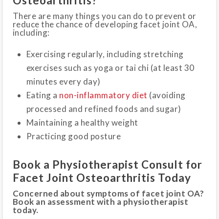
Osteoarthritis?
There are many things you can do to prevent or
reduce the chance of developing facet joint OA,
including:
Exercising regularly, including stretching
exercises such as yoga or tai chi (at least 30
minutes every day)
Eating a
non-inflammatory diet
(avoiding
processed and refined foods and sugar)
Maintaining a healthy weight
Practicing good posture
Book a Physiotherapist Consult for
Facet Joint Osteoarthritis Today
Concerned about symptoms of facet joint OA?
Book an assessment with a physiotherapist
today.