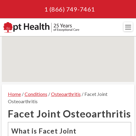
1 (866) 749-7461
Navi
Home
/
Conditions
/
Osteoarthritis
/ Facet Joint
Osteoarthritis
Facet Joint Osteoarthritis
What is Facet Joint