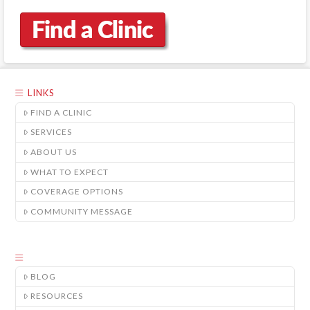
LINKS
FIND A CLINIC
SERVICES
ABOUT US
WHAT TO EXPECT
COVERAGE OPTIONS
COMMUNITY MESSAGE
BLOG
RESOURCES