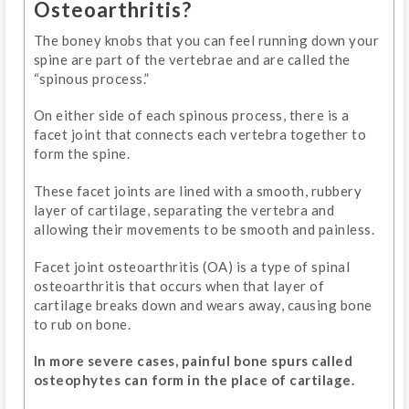
Osteoarthritis?
The boney knobs that you can feel running down your
spine are part of the vertebrae and are called the
“spinous process.”
On either side of each spinous process, there is a
facet joint that connects each vertebra together to
form the spine.
These facet joints are lined with a smooth, rubbery
layer of cartilage, separating the vertebra and
allowing their movements to be smooth and painless.
Facet joint osteoarthritis (OA) is a type of spinal
osteoarthritis that occurs when that layer of
cartilage breaks down and wears away, causing bone
to rub on bone.
In more severe cases, painful bone spurs called
osteophytes can form in the place of cartilage.