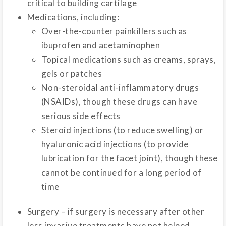
critical to building cartilage
Medications, including:
Over-the-counter painkillers such as
ibuprofen and acetaminophen
Topical medications such as creams, sprays,
gels or patches
Non-steroidal anti-inflammatory drugs
(NSAIDs), though these drugs can have
serious side effects
Steroid injections (to reduce swelling) or
hyaluronic acid injections (to provide
lubrication for the facet joint), though these
cannot be continued for a long period of
time
Surgery – if surgery is necessary after other
less invasive treatments have not helped,