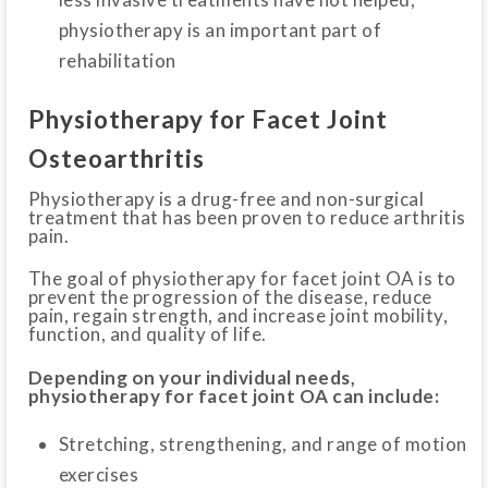
physiotherapy is an important part of
rehabilitation
Physiotherapy for Facet Joint
Osteoarthritis
Physiotherapy is a drug-free and non-surgical
treatment that has been proven to reduce arthritis
pain.
The goal of physiotherapy for facet joint OA is to
prevent the progression of the disease, reduce
pain, regain strength, and increase joint mobility,
function, and quality of life.
Depending on your individual needs,
physiotherapy for facet joint OA can include:
Stretching, strengthening, and range of motion
exercises