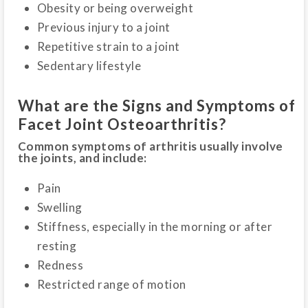
Obesity or being overweight
Previous injury to a joint
Repetitive strain to a joint
Sedentary lifestyle
What are the Signs and Symptoms of
Facet Joint Osteoarthritis?
Common symptoms of arthritis usually involve
the joints, and include:
Pain
Swelling
Stiffness, especially in the morning or after
resting
Redness
Restricted range of motion