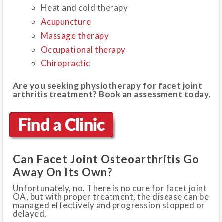
Heat and cold therapy
Acupuncture
Massage therapy
Occupational therapy
Chiropractic
Are you seeking physiotherapy for facet joint
arthritis treatment? Book an assessment today.
Can Facet Joint Osteoarthritis Go
Away On Its Own?
Unfortunately, no. There is no cure for facet joint
OA, but with proper treatment, the disease can be
managed effectively and progression stopped or
delayed.