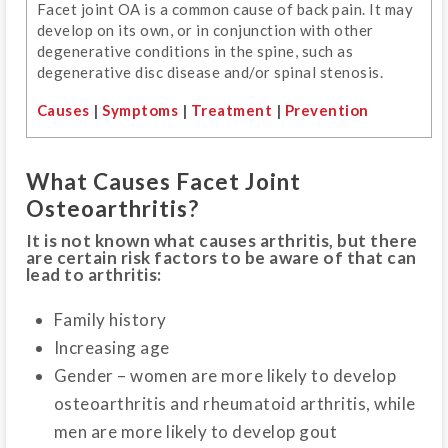
Facet joint OA is a common cause of back pain. It may
develop on its own, or in conjunction with other
degenerative conditions in the spine, such as
degenerative disc disease and/or spinal stenosis.
Causes
|
Symptoms
|
Treatment
|
Prevention
What Causes Facet Joint
Osteoarthritis?
It is not known what causes arthritis, but there
are certain risk factors to be aware of that can
lead to arthritis:
Family history
Increasing age
Gender – women are more likely to develop
osteoarthritis and rheumatoid arthritis, while
men are more likely to develop gout