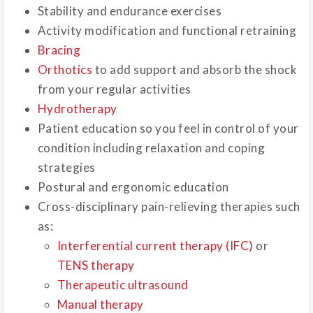
Stability and endurance exercises
Activity modification and functional retraining
Bracing
Orthotics
to add support and absorb the shock
from your regular activities
Hydrotherapy
Patient education so you feel in control of your
condition including relaxation and coping
strategies
Postural and ergonomic education
Cross-disciplinary pain-relieving therapies such
as:
Interferential current therapy (IFC)
or
TENS therapy
Therapeutic ultrasound
Manual therapy