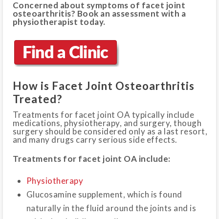
Concerned about symptoms of facet joint
osteoarthritis? Book an assessment with a
physiotherapist today.
How is Facet Joint Osteoarthritis
Treated?
Treatments for facet joint OA typically include
medications, physiotherapy, and surgery, though
surgery should be considered only as a last resort,
and many drugs carry serious side effects.
Treatments for facet joint OA include:
Physiotherapy
Glucosamine supplement, which is found
naturally in the fluid around the joints and is