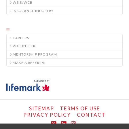
WSIB/WCB
INSURANCE INDUSTRY
CAREERS
VOLUNTEER
MENTORSHIP PROGRAM
MAKE A REFERRAL
SITEMAP
TERMS OF USE
PRIVACY POLICY
CONTACT