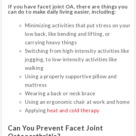
If you have facet joint OA, there are things you
can do to make daily living easier, including:
Minimizing activities that put stress on your
low back, like bending and lifting, or
carrying heavy things
Switching from high-intensity activities like
jogging, to low-intensity activities like
walking
Using a properly supportive pillow and
mattress
Wearing a back or neck brace
Using an ergonomic chair at work and home
Applying
heat and cold therapy
Can You Prevent Facet Joint