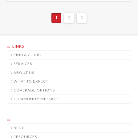
1
2
3
LINKS
FIND A CLINIC
SERVICES
ABOUT US
WHAT TO EXPECT
COVERAGE OPTIONS
COMMUNITY MESSAGE
BLOG
RESOURCES