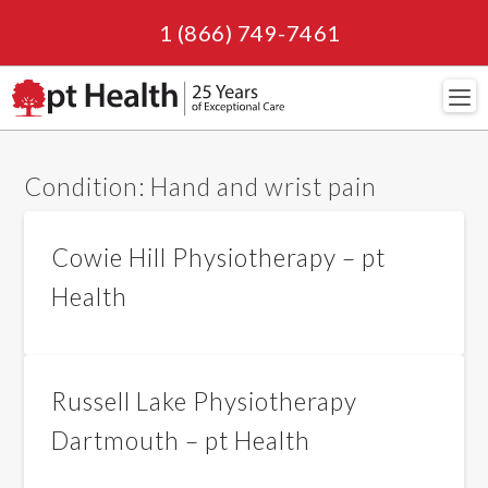
1 (866) 749-7461
Navi
Condition:
Hand and wrist pain
Cowie Hill Physiotherapy – pt
Health
Russell Lake Physiotherapy
Dartmouth – pt Health