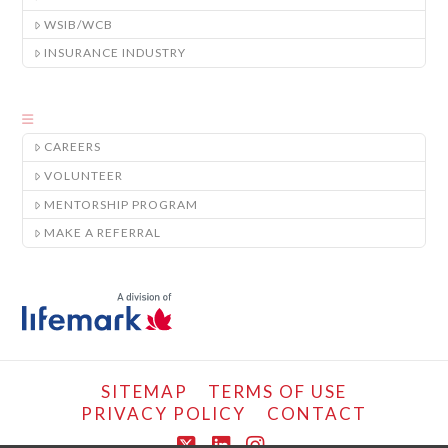
WSIB/WCB
INSURANCE INDUSTRY
CAREERS
VOLUNTEER
MENTORSHIP PROGRAM
MAKE A REFERRAL
SITEMAP
TERMS OF USE
PRIVACY POLICY
CONTACT