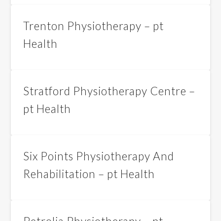
Trenton Physiotherapy – pt
Health
Stratford Physiotherapy Centre –
pt Health
Six Points Physiotherapy And
Rehabilitation – pt Health