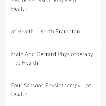
Petrolia Physiotherapy – pt
Health
pt Health – North Brampton
Main And Gerrard Physiotherapy
– pt Health
Four Seasons Physiotherapy – pt
Health